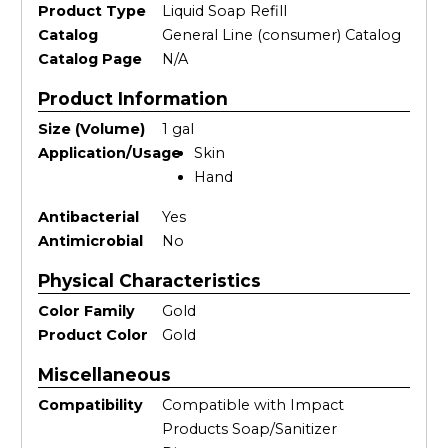
Product Type
Liquid Soap Refill
Catalog
General Line (consumer) Catalog
Catalog Page
N/A
Product Information
Size (Volume)
1 gal
Application/Usage
Skin
Hand
Antibacterial
Yes
Antimicrobial
No
Physical Characteristics
Color Family
Gold
Product Color
Gold
Miscellaneous
Compatibility
Compatible with Impact
Products Soap/Sanitizer