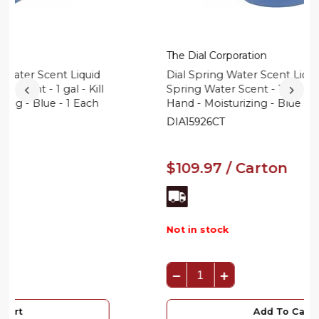
The Dial Corporation
Dial Spring Water Scent Liquid Hand Soap -
Spring Water Scent - 1 gal - Kill Germs -
Hand - Moisturizing - Blue - 4 / Carton
DIA15926CT
$109.97 / Carton
Not in stock
Add To Cart