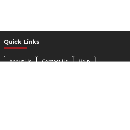
Quick Links
About Us
Contact Us
Help
Privacy Policy
Accessibility Statement
Contact Info
412-424-0088
800-685-5330