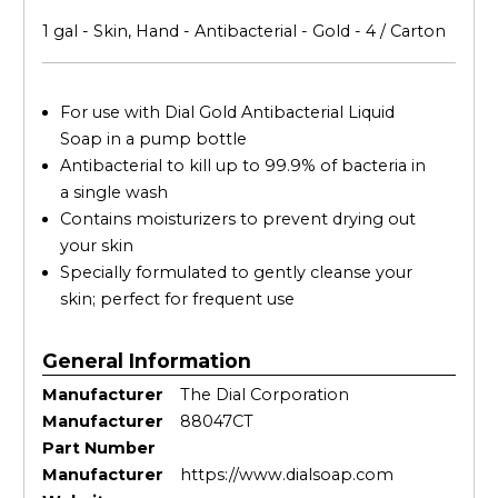
1 gal - Skin, Hand - Antibacterial - Gold - 4 / Carton
For use with Dial Gold Antibacterial Liquid
Soap in a pump bottle
Antibacterial to kill up to 99.9% of bacteria in
a single wash
Contains moisturizers to prevent drying out
your skin
Specially formulated to gently cleanse your
skin; perfect for frequent use
General Information
Manufacturer
The Dial Corporation
Manufacturer
88047CT
Part Number
Manufacturer
https://www.dialsoap.com