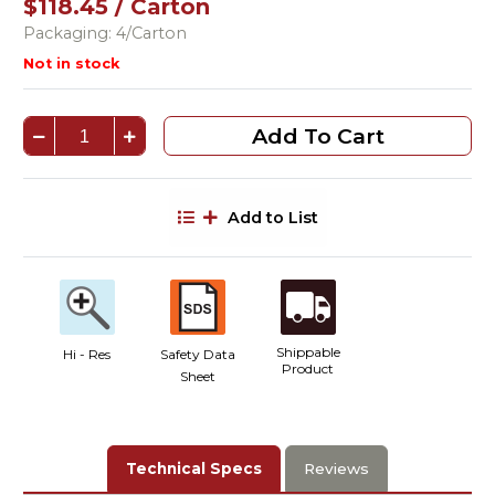
$118.45 / Carton
Packaging: 4/Carton
Not in stock
Add To Cart
Add to List
Shippable
Hi - Res
Safety Data
Product
Sheet
Technical Specs
Reviews