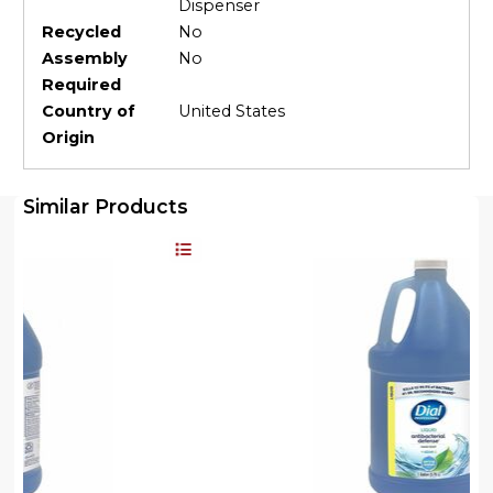
Dispenser
Recycled
No
Assembly
No
Required
Country of
United States
Origin
Similar Products