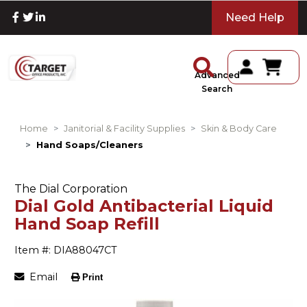
Need Help
Advanced
Search
Home
Janitorial & Facility Supplies
Skin & Body Care
Hand Soaps/Cleaners
The Dial Corporation
Dial Gold Antibacterial Liquid
Hand Soap Refill
Item #: DIA88047CT
Email
Print