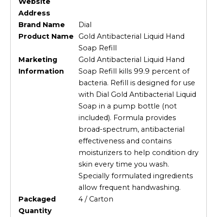
Website
Address
Brand Name
Dial
Product Name
Gold Antibacterial Liquid Hand
Soap Refill
Marketing
Gold Antibacterial Liquid Hand
Information
Soap Refill kills 99.9 percent of
bacteria. Refill is designed for use
with Dial Gold Antibacterial Liquid
Soap in a pump bottle (not
included). Formula provides
broad-spectrum, antibacterial
effectiveness and contains
moisturizers to help condition dry
skin every time you wash.
Specially formulated ingredients
allow frequent handwashing.
Packaged
4 / Carton
Quantity