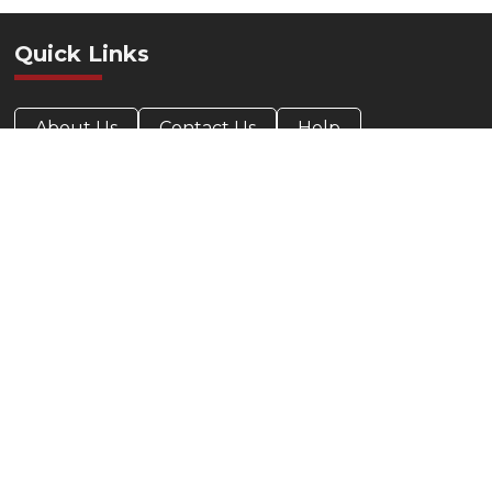
Quick Links
About Us
Contact Us
Help
Privacy Policy
Accessibility Statement
Contact Info
412-424-0088
800-685-5330
Target Office Products
209 Parkway View Dr