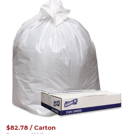
$82.78 / Carton