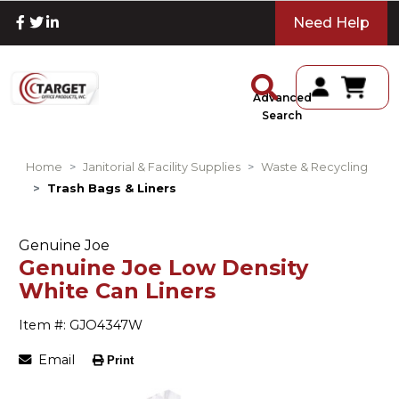
Need Help
Advanced
Search
Home
Janitorial & Facility Supplies
Waste & Recycling
Trash Bags & Liners
Genuine Joe
Genuine Joe Low Density
White Can Liners
Item #: GJO4347W
Email
Print