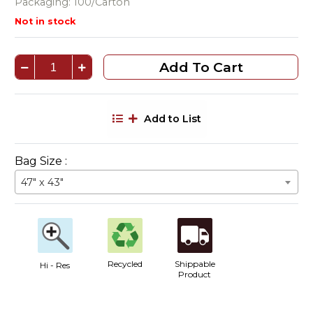
Packaging: 100/Carton
Not in stock
Add To Cart
Add to List
Bag Size :
47" x 43"
Recycled
Shippable
Hi - Res
Product