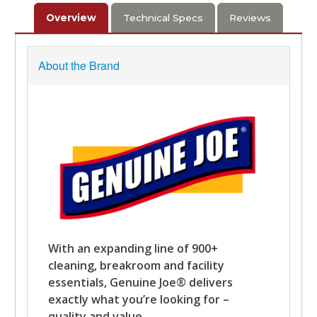
Overview
Technical Specs
Reviews
About the Brand