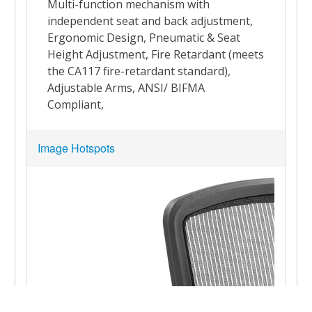
Image Hotspots