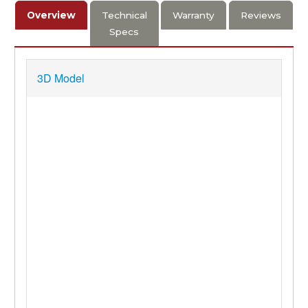
Overview
Technical
Warranty
Reviews
Specs
3D Model