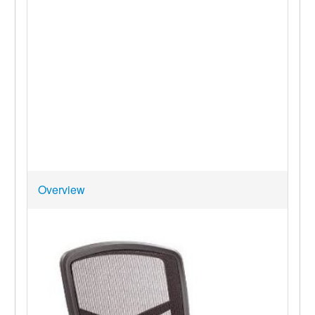
Overview