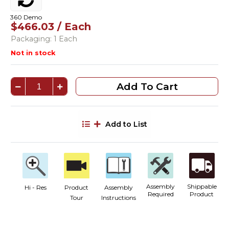
360 Demo
$466.03 / Each
Packaging: 1 Each
Not in stock
Add To Cart
Add to List
Assembly
Shippable
Hi - Res
Product
Assembly
Required
Product
Tour
Instructions