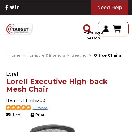
Need Help
Advanced
Search
Home
Furniture & Interiors
Seating
Office Chairs
Lorell
Lorell Executive High-back
Mesh Chair
Item #: LLR86200
3 Reviews
Email
Print