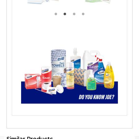
Similar Products