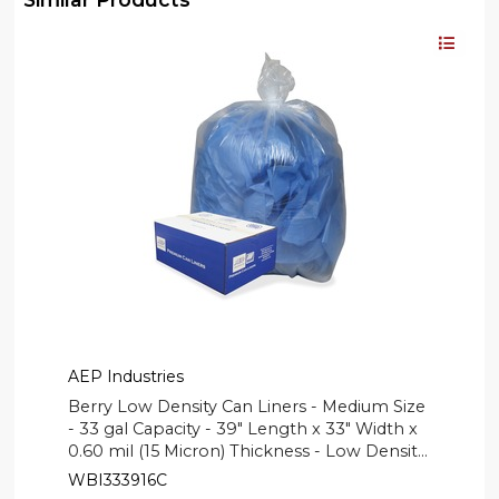
AEP Industries
Berry Low Density Can Liners - Medium Size
- 33 gal Capacity - 39" Length x 33" Width x
0.60 mil (15 Micron) Thickness - Low Density
- Clear, Translucent - Can - 250 / Carton
WBI333916C