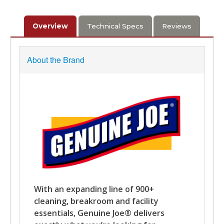
Overview
Technical Specs
Reviews
About the Brand