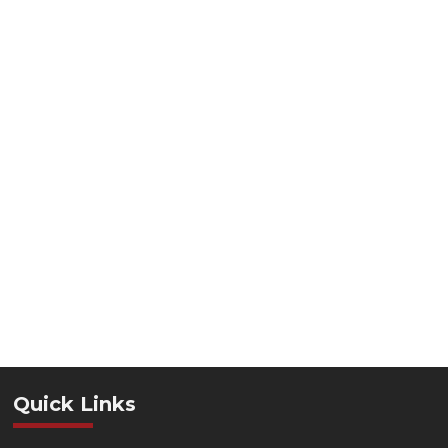
Quick Links