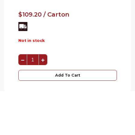
$109.20 / Carton
Not in stock
Add To Cart