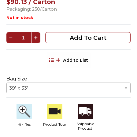
$90.13 / Carton
Packaging: 250/Carton
Not in stock
Add To Cart
Add to List
Bag Size :
39" x 33"
Shippable
Hi - Res
Product Tour
Product