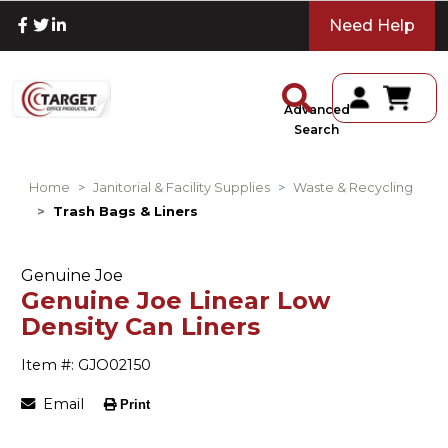
Need Help
Advanced
Search
Home
Janitorial & Facility Supplies
Waste & Recycling
Trash Bags & Liners
Genuine Joe
Genuine Joe Linear Low
Density Can Liners
Item #: GJO02150
Email
Print