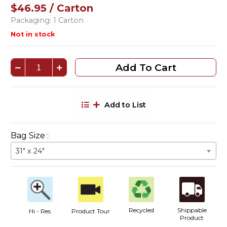
$46.95 / Carton
Packaging: 1 Carton
Not in stock
Add To Cart
Add to List
Bag Size :
31" x 24"
Recycled
Shippable
Hi - Res
Product Tour
Product