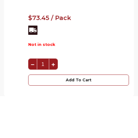
$73.45 / Pack
Not in stock
Add To Cart