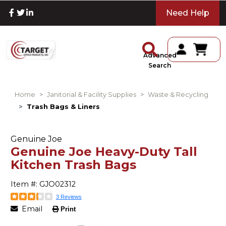
Need Help
Advanced
Search
Home
Janitorial & Facility Supplies
Waste & Recycling
Trash Bags & Liners
Genuine Joe
Genuine Joe Heavy-Duty Tall
Kitchen Trash Bags
Item #: GJO02312
3 Reviews
Email
Print