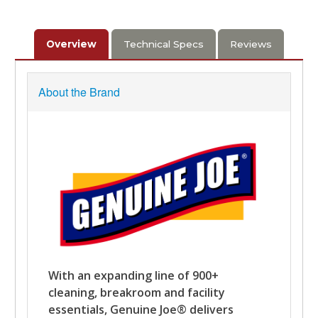
Overview
Technical Specs
Reviews
About the Brand