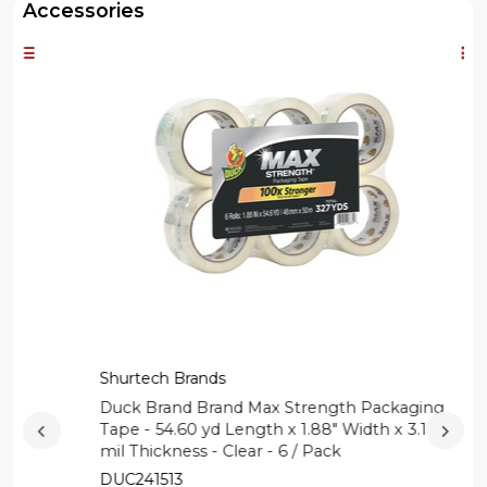
Accessories
Shurtech Brands
Duck Brand Brand Max Strength Packaging
Tape - 54.60 yd Length x 1.88" Width x 3.1
mil Thickness - Clear - 6 / Pack
DUC241513